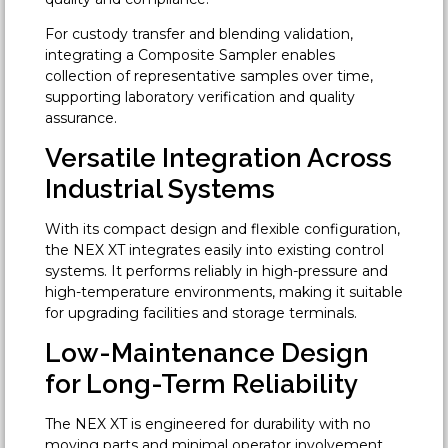
For custody transfer and blending validation,
integrating a Composite Sampler enables
collection of representative samples over time,
supporting laboratory verification and quality
assurance.
Versatile Integration Across
Industrial Systems
With its compact design and flexible configuration,
the NEX XT integrates easily into existing control
systems. It performs reliably in high-pressure and
high-temperature environments, making it suitable
for upgrading facilities and storage terminals.
Low-Maintenance Design
for Long-Term Reliability
The NEX XT is engineered for durability with no
moving parts and minimal operator involvement.