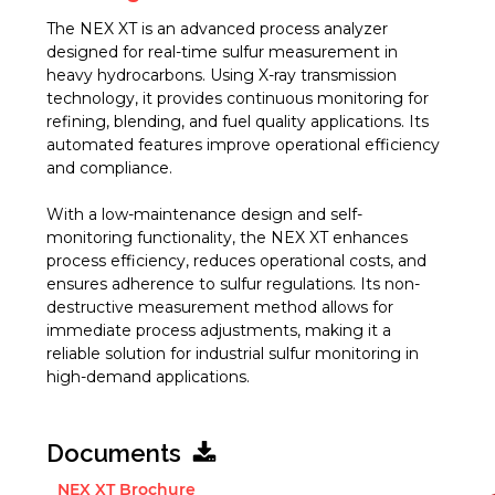
The NEX XT is an advanced process analyzer
designed for real-time sulfur measurement in
heavy hydrocarbons. Using X-ray transmission
technology, it provides continuous monitoring for
refining, blending, and fuel quality applications. Its
automated features improve operational efficiency
and compliance.
With a low-maintenance design and self-
monitoring functionality, the NEX XT enhances
process efficiency, reduces operational costs, and
ensures adherence to sulfur regulations. Its non-
destructive measurement method allows for
immediate process adjustments, making it a
reliable solution for industrial sulfur monitoring in
high-demand applications.
Documents
NEX XT Brochure