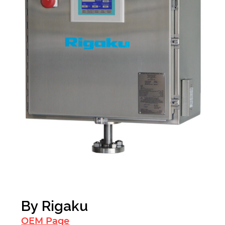
By
Rigaku
OEM Page