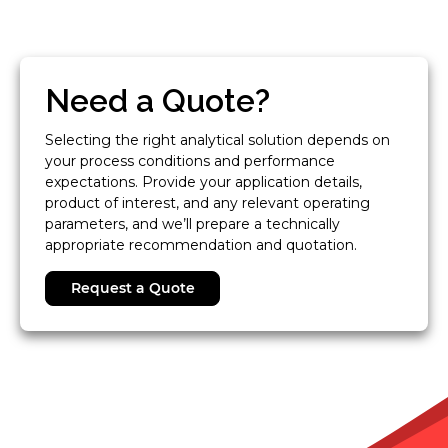
Need a Quote?
Selecting the right analytical solution depends on
your process conditions and performance
expectations. Provide your application details,
product of interest, and any relevant operating
parameters, and we’ll prepare a technically
appropriate recommendation and quotation.
Request a Quote