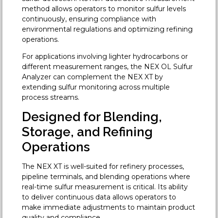
method allows operators to monitor sulfur levels
continuously, ensuring compliance with
environmental regulations and optimizing refining
operations.
For applications involving lighter hydrocarbons or
different measurement ranges, the NEX OL Sulfur
Analyzer can complement the NEX XT by
extending sulfur monitoring across multiple
process streams.
Designed for Blending,
Storage, and Refining
Operations
The NEX XT is well-suited for refinery processes,
pipeline terminals, and blending operations where
real-time sulfur measurement is critical. Its ability
to deliver continuous data allows operators to
make immediate adjustments to maintain product
quality and compliance.