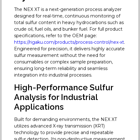
The NEX XT is a next-generation process analyzer
designed for real-time, continuous monitoring of
total sulfur content in heavy hydrocarbons such as
crude oil, fuel oils, and bunker fuel. For full product
specifications, refer to the OEM page:
https://rigaku.com/products/process-control/nex-xt
.
Engineered for precision, it delivers highly accurate
sulfur measurement without the need for
consumables or complex sample preparation,
ensuring long-term reliability and seamless
integration into industrial processes.
High-Performance Sulfur
Analysis for Industrial
Applications
Built for demanding environments, the NEX XT
utilizes advanced X-ray transmission (XRT)
technology to provide precise and repeatable
sulfur detection. Its non-destructive measurement