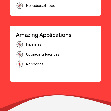
No radioisotopes.
Amazing Applications
Pipelines.
Upgrading Facilities.
Refineries.