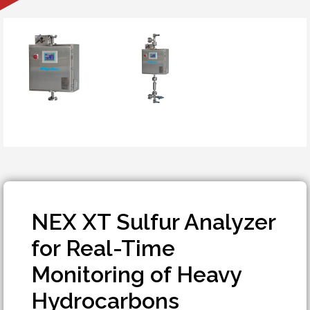
NEX XT Sulfur Analyzer
for Real-Time
Monitoring of Heavy
Hydrocarbons