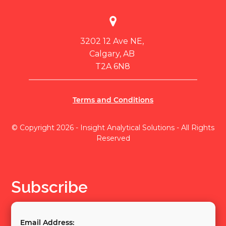
3202 12 Ave NE,
Calgary, AB
T2A 6N8
Terms and Conditions
© Copyright 2026 - Insight Analytical Solutions - All Rights
Reserved
Subscribe
Email Address: