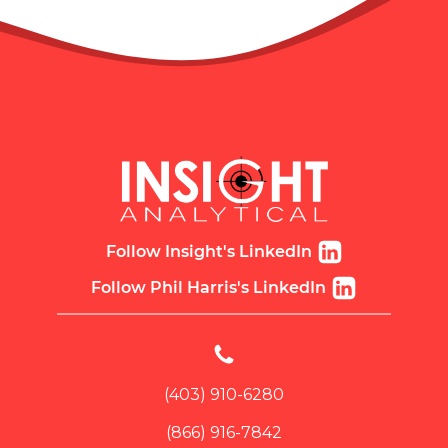
Follow Insight's LinkedIn
Follow Phil Harris's LinkedIn
(403) 910-6280
(866) 916-7842