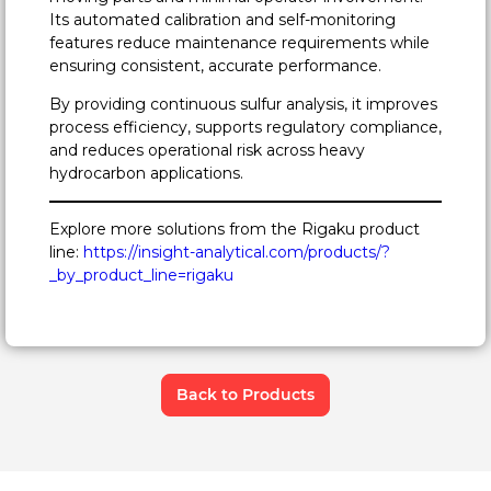
Its automated calibration and self-monitoring
features reduce maintenance requirements while
ensuring consistent, accurate performance.
By providing continuous sulfur analysis, it improves
process efficiency, supports regulatory compliance,
and reduces operational risk across heavy
hydrocarbon applications.
Explore more solutions from the Rigaku product
line:
https://insight-analytical.com/products/?
_by_product_line=rigaku
Back to Products