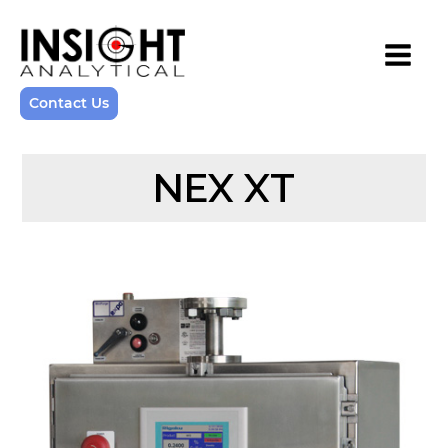
Contact Us
NEX XT