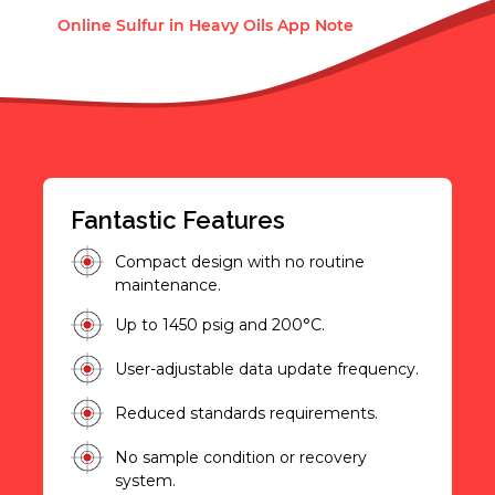
Online Sulfur in Heavy Oils App Note
Fantastic Features
Compact design with no routine
maintenance.
Up to 1450 psig and 200°C.
User-adjustable data update frequency.
Reduced standards requirements.
No sample condition or recovery
system.